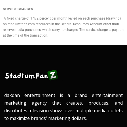
SERVICE CHARGES
A fixed charge of 1 1/2 percent per month levied on each purchase (drawing)
on stadiumfanz.com resources in the General Resources Account other than
reserve media purchases, which carry no charges. The service charge is payable
at the time of the transaction.
dakdan entertainment is a brand entertainment
marketing agency that creates, produces, and
distributes television shows over multiple media outlets
to maximize brands' marketing dollars.