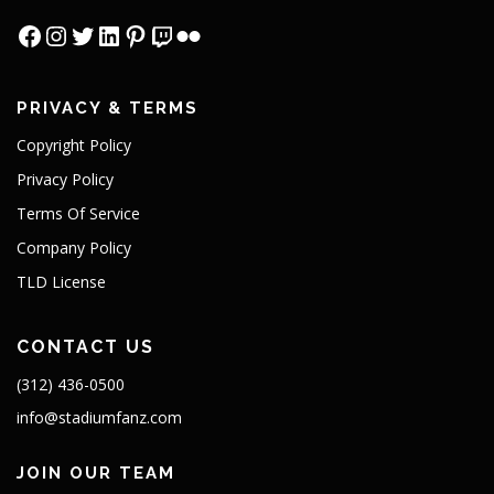
PRIVACY & TERMS
Copyright Policy
Privacy Policy
Terms Of Service
Company Policy
TLD License
CONTACT US
(312) 436-0500
info@stadiumfanz.com
JOIN OUR TEAM