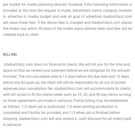
per market for media planning services. However, if the following information is
provided at the time the request is made; Advertisers name, category, markets
to advertise in, media budget and over all goal of advertiser stadiumfanz.com
will wave these fees. If the above fees is charged and stadiumfanz.com places
the media buy within 90 days of the media plans delivery date said fees will be
credited back to client.
BILLING
stadiumfanz.com does not finance its clients. We will bill you for the time and
space so that we receive your payment before we are obligated for the amount
involved. The non-cancelable date is 15 days before the due date and 10 days
before any Ad goes up, the client will still be responsible for all out of pocket
expenses plus cancellation fee. stadiumfanz.com will accommodate its clients
with bill cycles to fit the clients needs such as 10, 30, and 90 day terms, so long
as these agreements are made in advance. Partial billing may be established
as follows: 1/3 when job is authorized, 1/3 when printing production is
completed and Facility list provided, and 1/3 when job is finished before
shipping. stadiumfanz.com will also extend a cash discount for all orders paid
in advance.