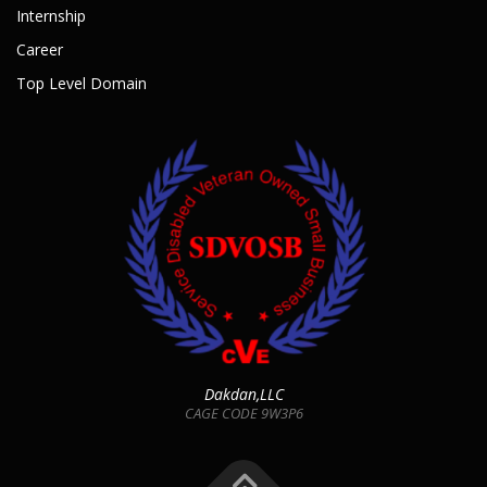
Internship
Career
Top Level Domain
Dakdan,LLC
CAGE CODE 9W3P6