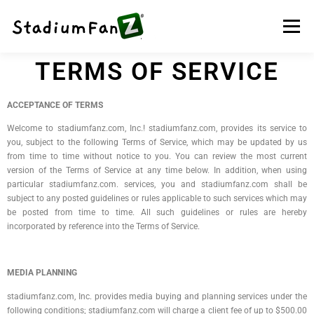
Menu
TERMS OF SERVICE
HOME
NEWS
TELEVISION
TRAVEL
ACCEPTANCE OF TERMS
Welcome to stadiumfanz.com, Inc.! stadiumfanz.com, provides its service to
NFT
GAMES
CONTACT US
STORE
BLOG
you, subject to the following Terms of Service, which may be updated by us
from time to time without notice to you. You can review the most current
version of the Terms of Service at any time below. In addition, when using
particular stadiumfanz.com. services, you and stadiumfanz.com shall be
subject to any posted guidelines or rules applicable to such services which may
be posted from time to time. All such guidelines or rules are hereby
incorporated by reference into the Terms of Service.
MEDIA PLANNING
stadiumfanz.com, Inc. provides media buying and planning services under the
following conditions; stadiumfanz.com will charge a client fee of up to $500.00